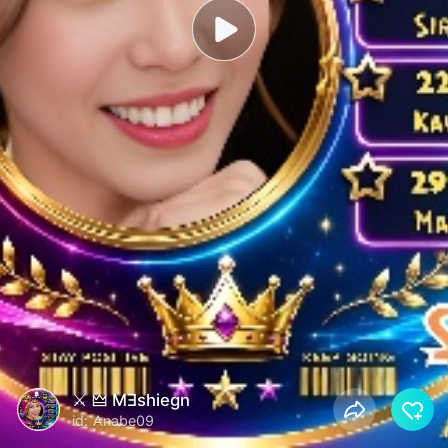
⚔ 🜲 MƎshiegn
id: Anabe09