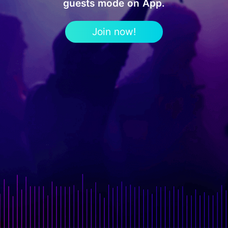
guests mode on App.
Join now!