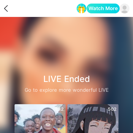
Watch More
Opens in a new tab
LIVE Ended
Go to explore more wonderful LIVE
582
502