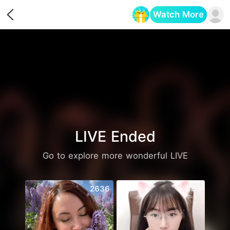
Watch More
Opens in a new tab
LIVE Ended
Go to explore more wonderful LIVE
2636
563