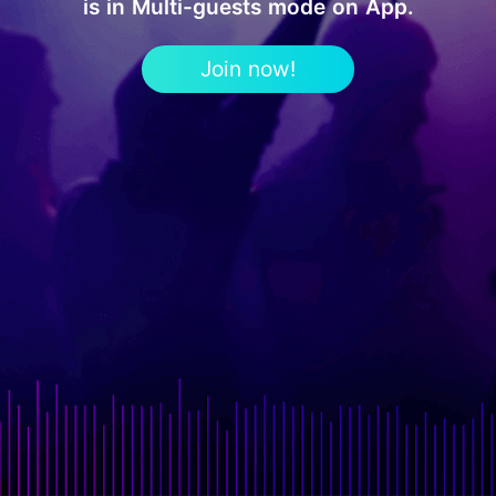
is in Multi-guests mode on App.
Join now!