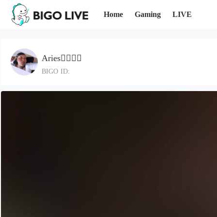
Home
Gaming
LIVE
Aries🧚🏽‍♀️✨
BIGO ID: