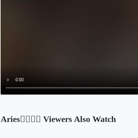
Aries🧚🏽‍♀️✨ Viewers Also Watch
Opens in a new tab