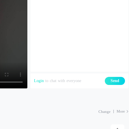
Login
to chat with everyone
Send
More
Change