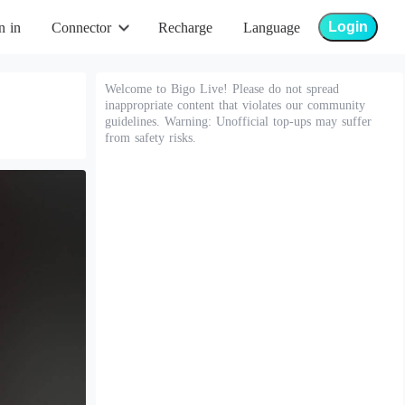
Login
n in
Connector
Recharge
Language
Welcome to Bigo Live! Please do not spread
inappropriate content that violates our community
guidelines. Warning: Unofficial top-ups may suffer
from safety risks.