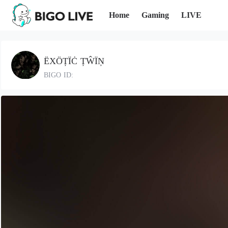
Home
Gaming
LIVE
ËXÖȚÏĊ ȚŴÏŅ
BIGO ID: