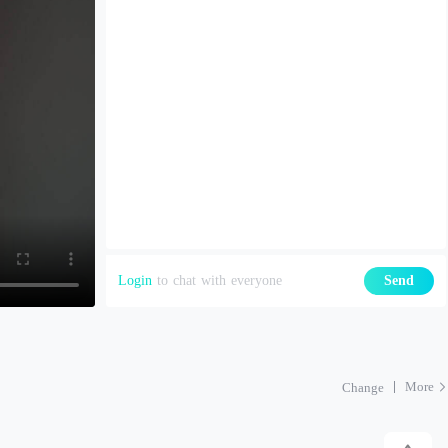
Login
to chat with everyone
Send
More
Change