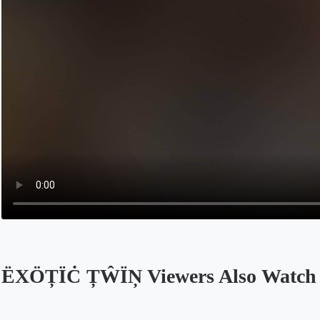
ËXÖȚÏĊ ȚŴÏŅ Viewers Also Watch
Opens in a new tab