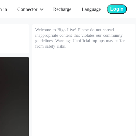
Login
n in
Connector
Recharge
Language
Welcome to Bigo Live! Please do not spread
inappropriate content that violates our community
guidelines. Warning: Unofficial top-ups may suffer
from safety risks.