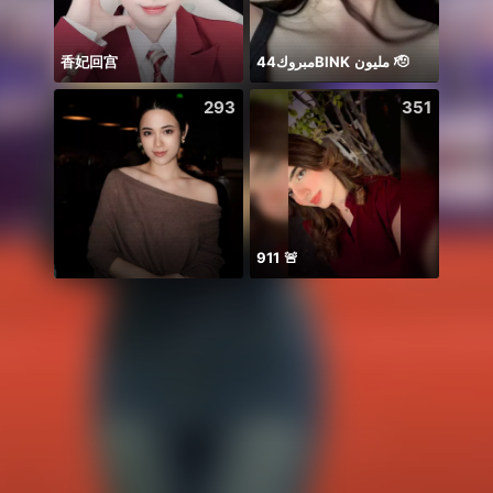
香妃回宫
مبروك44BlNK مليون 🫡
Lúc n
293
351
911 🚨
Idol 