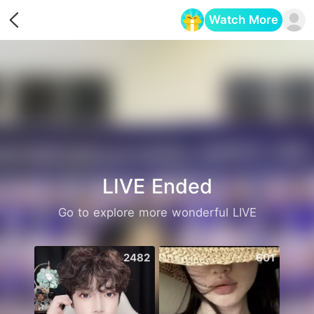
Watch More
Opens in a new tab
LIVE Ended
Go to explore more wonderful LIVE
2482
601