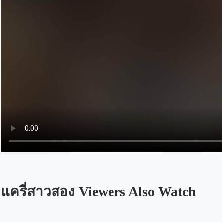
แครี่สาวสอง Viewers Also Watch
Opens in a new tab