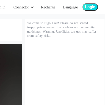
Login
n in
Connector
Recharge
Language
Welcome to Bigo Live! Please do not spread
inappropriate content that violates our community
guidelines. Warning: Unofficial top-ups may suffer
from safety risks.