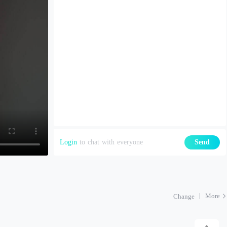
Login
to chat with everyone
Send
More
Change