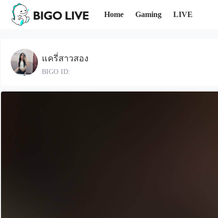
Home
Gaming
LIVE
แครี่สาวสอง
BIGO ID: