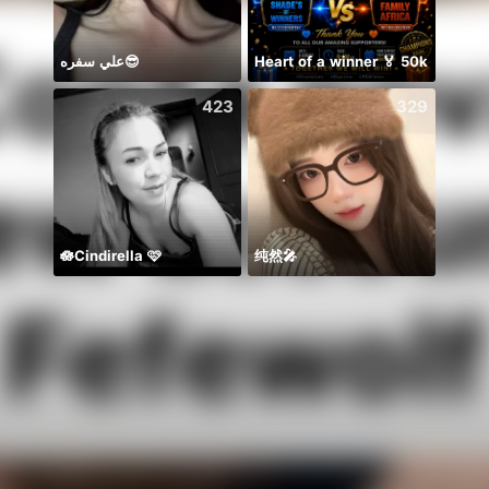
علي سفره😎
Heart of a winner 🏅 50k
BB m
423
329
🪷Cindirella 🩷
纯然🎤
منه ج