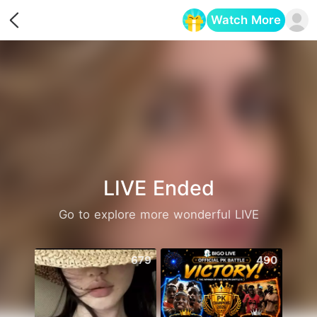
Watch More
Opens in a new tab
LIVE Ended
Go to explore more wonderful LIVE
679
490