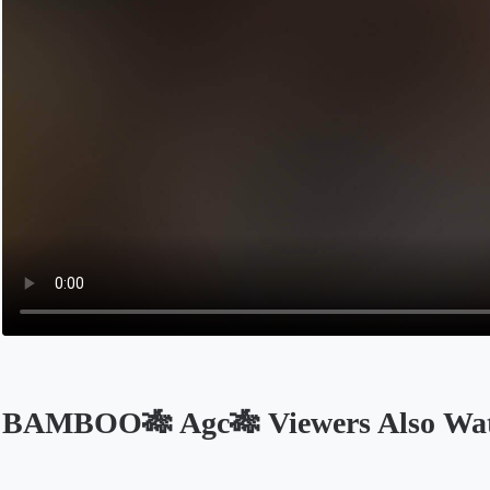
BAMBOO🎋 Agc🎋 Viewers Also Wa
Opens in a new tab