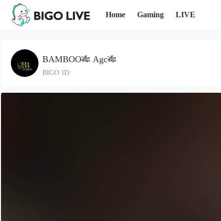
Home
Gaming
LIVE
BAMBOO🎋 Agc🎋
BIGO ID: