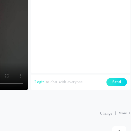
Login
to chat with everyone
Send
More
Change