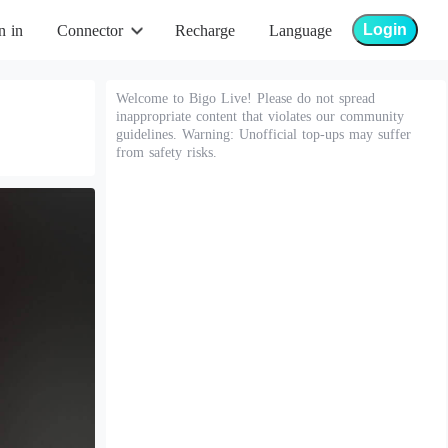
Login
n in
Connector
Recharge
Language
Welcome to Bigo Live! Please do not spread
inappropriate content that violates our community
guidelines. Warning: Unofficial top-ups may suffer
from safety risks.