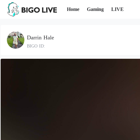
Home
Gaming
LIVE
Darrin Hale
BIGO ID: