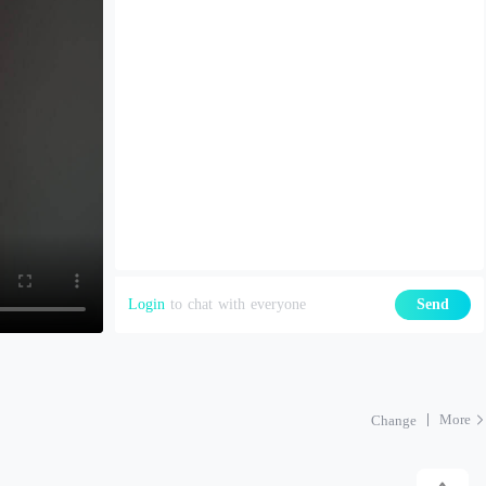
Login
to chat with everyone
Send
More
Change