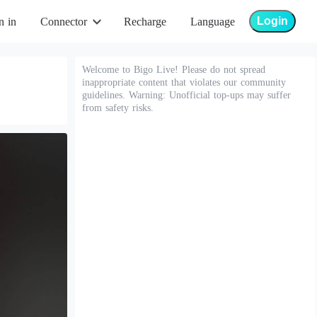
Login
n in
Connector
Recharge
Language
Welcome to Bigo Live! Please do not spread
inappropriate content that violates our community
guidelines. Warning: Unofficial top-ups may suffer
from safety risks.