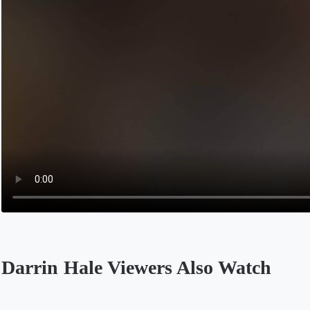
Darrin Hale Viewers Also Watch
Opens in a new tab