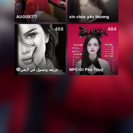
AUGUST🤍
xin chúc yêu thương
468
484
🫣م عايزه جربعه وتسول في لايفي
NPC•Di Phù Thuỷ
震感