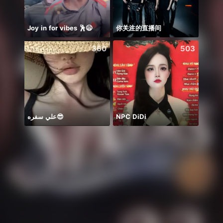
Joy in for vibes 🕺😄
你关注的直播间
Hihiii
360
503
علي سفره😎
NPC DiDi
👼🏻