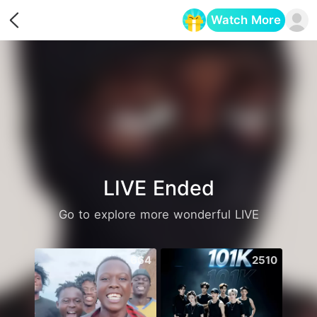
Watch More
Opens in a new tab
LIVE Ended
Go to explore more wonderful LIVE
664
2510