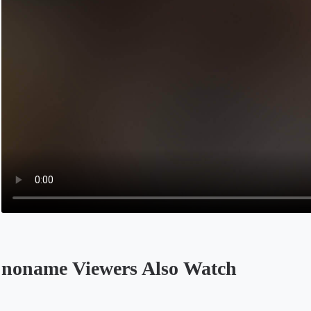
noname Viewers Also Watch
Opens in a new tab