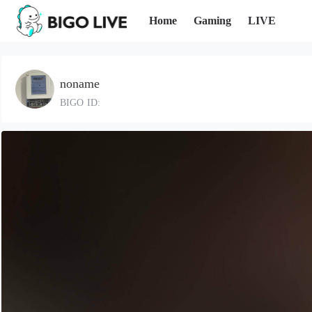
Home
Gaming
LIVE
noname
BIGO ID: