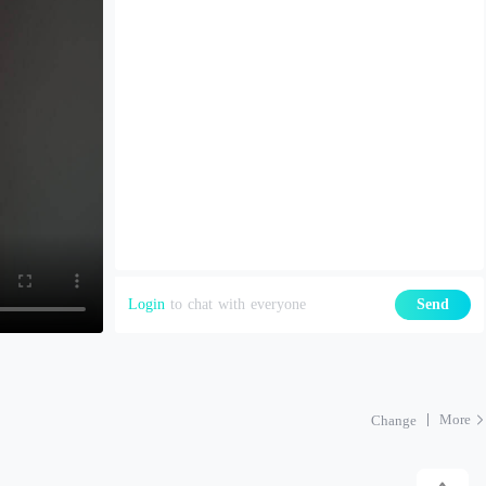
Login
to chat with everyone
Send
More
Change