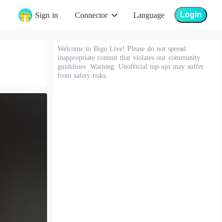
Login
Sign in
Connector
Language
Welcome to Bigo Live! Please do not spread
inappropriate content that violates our community
guidelines. Warning: Unofficial top-ups may suffer
from safety risks.