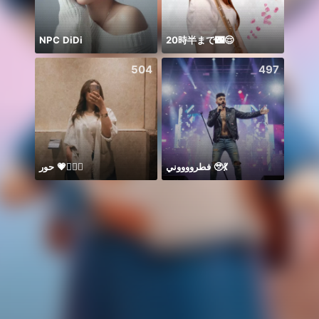
NPC DiDi
20時半まで🌃😌
504
497
حور 💗🧜🏻‍♀️
فطرووووني 🥹💃
Nova