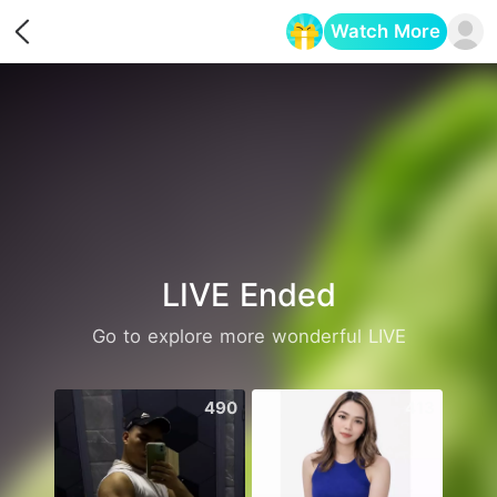
Watch More
Opens in a new tab
LIVE Ended
Go to explore more wonderful LIVE
490
413