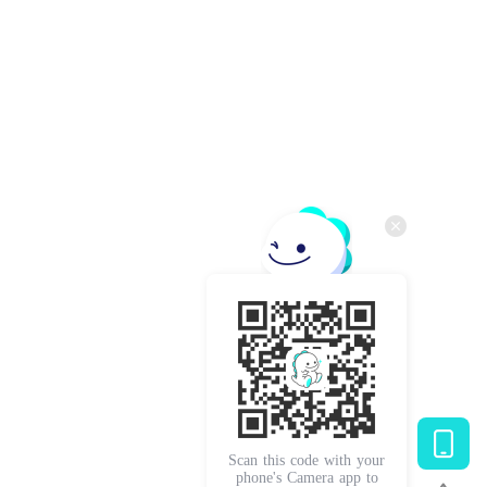
Scan this code with your
phone's Camera app to