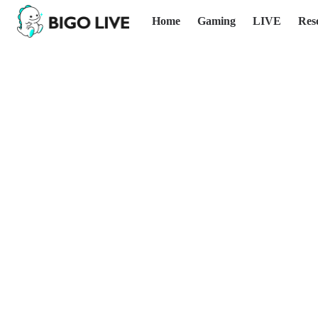
Home
Gaming
LIVE
Res