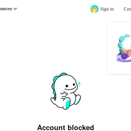
ources
Sign in
Con
Account blocked