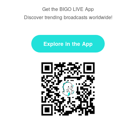
Get the BIGO LIVE App
Discover trending broadcasts worldwide!
Explore in the App