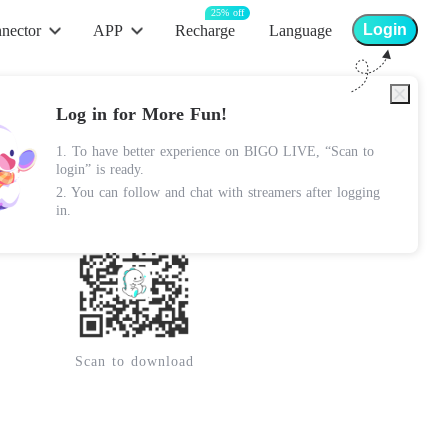
25% off
Login
nector
APP
Recharge
Language
App Store
Log in for More Fun!
Android Apk
1. To have better experience on BIGO LIVE, “Scan to
Lite Apk
login” is ready.
2. You can follow and chat with streamers after logging
Google Play
in.
Scan to download