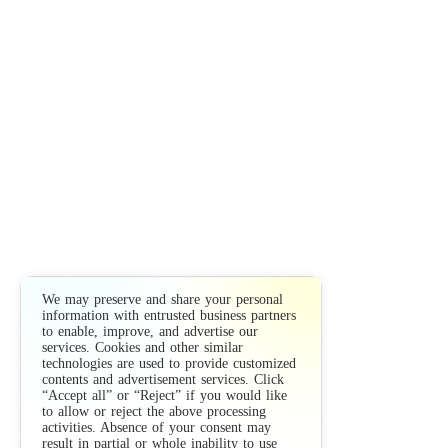
We may preserve and share your personal
information with entrusted business partners
to enable, improve, and advertise our
services. Cookies and other similar
technologies are used to provide customized
contents and advertisement services. Click
“Accept all” or “Reject” if you would like
to allow or reject the above processing
activities. Absence of your consent may
result in partial or whole inability to use