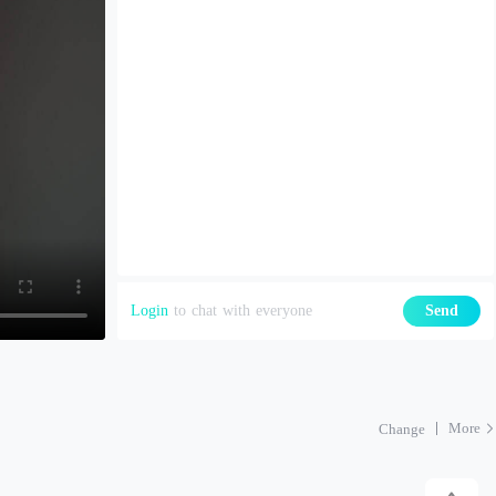
Login
to chat with everyone
Send
More
Change