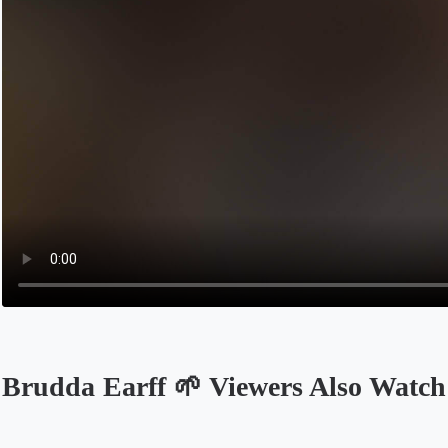
Brudda Earff 🌱 Viewers Also Watch
Opens in a new tab