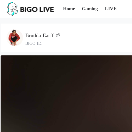
Home
Gaming
LIVE
Brudda Earff 🌱
BIGO ID: