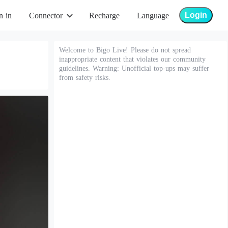
Login
n in
Connector
Recharge
Language
Welcome to Bigo Live! Please do not spread
inappropriate content that violates our community
guidelines. Warning: Unofficial top-ups may suffer
from safety risks.