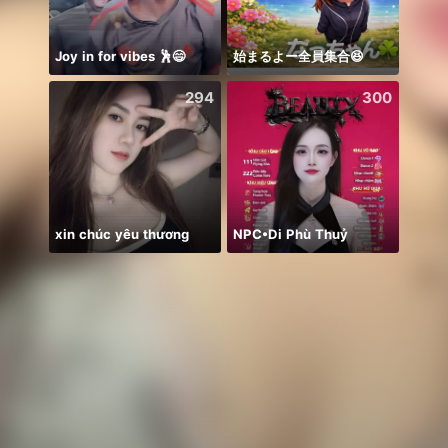
Joy in for vibes 🕺😄
始まるよー全員集合😆
Alooow
294
300
xin chúc yêu thương
NPC•Di Phù Thuỷ
QUIZ 