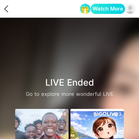
Watch More
Opens in a new tab
LIVE Ended
Go to explore more wonderful LIVE
589
493