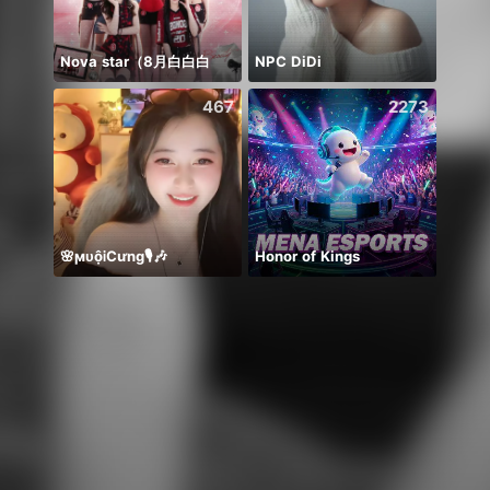
Nova star（8月白白白
NPC DiDi
467
2273
🌸ϻᴜộᎥCưng🎙️🎶
Honor of Kings
*