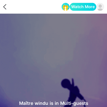
Watch More
Opens in a new tab
Maître windu is in Multi-guests