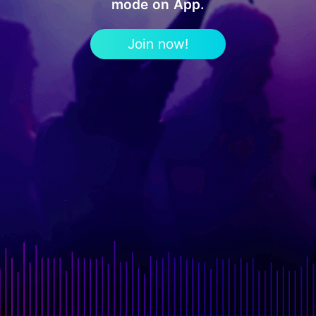
mode on App.
Join now!