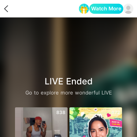
Watch More
Opens in a new tab
LIVE Ended
Go to explore more wonderful LIVE
838
672