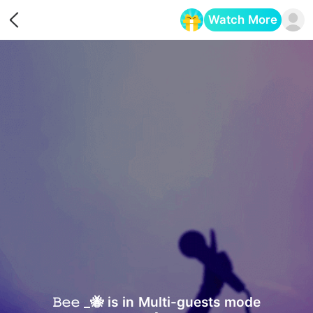
Watch More
Opens in a new tab
𝙱𝚎𝚎 _🐝 is in Multi-guests mode