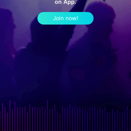
on App.
Join now!