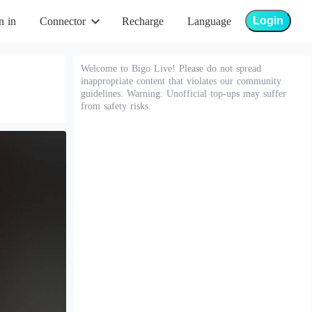
Login
n in
Connector
Recharge
Language
Welcome to Bigo Live! Please do not spread
inappropriate content that violates our community
guidelines. Warning: Unofficial top-ups may suffer
from safety risks.