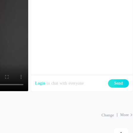
Login
to chat with everyone
Send
More
Change