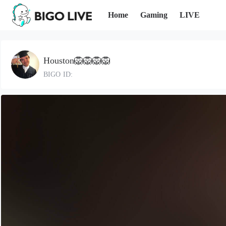
Home
Gaming
LIVE
Houston🦁🦁🦁🦁
BIGO ID: