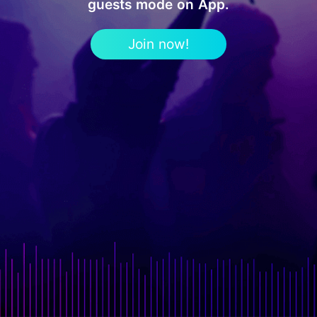
guests mode on App.
Join now!