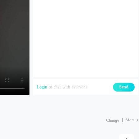
Login
to chat with everyone
Send
More
Change