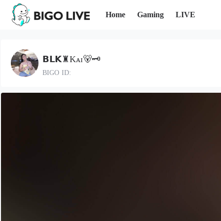
Home
Gaming
LIVE
𝗕𝗟𝗞♜Kᴀɪ🐻🗝️
BIGO ID: