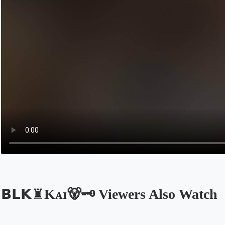
𝗕𝗟𝗞♜Kᴀɪ🐻🗝️ Viewers Also Watch
Opens in a new tab