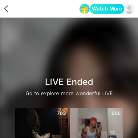
Watch More
Opens in a new tab
LIVE Ended
Go to explore more wonderful LIVE
703
606