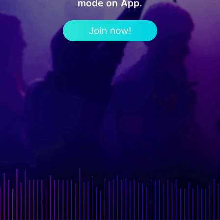
mode on App.
Join now!