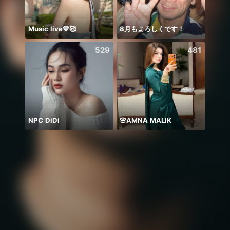
Music live💙🥰
8月もよろしくです！
Diiva
529
481
NPC DiDi
🌸AMNA MALIK
🫰E D