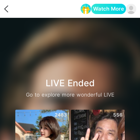
Watch More
Opens in a new tab
LIVE Ended
Go to explore more wonderful LIVE
2483
556