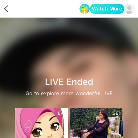
Watch More
Opens in a new tab
LIVE Ended
Go to explore more wonderful LIVE
613
561