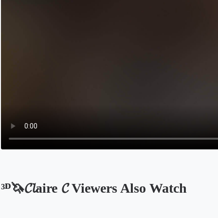
³ᴰ🦄𝓒𝓵aire 𝓒 Viewers Also Watch
Opens in a new tab