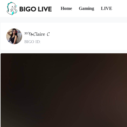
Home
Gaming
LIVE
³ᴰ🦄𝓒𝓵aire 𝓒
BIGO ID: