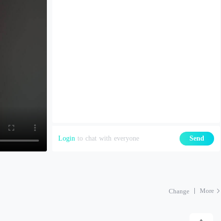
Login
to chat with everyone
Send
More
Change