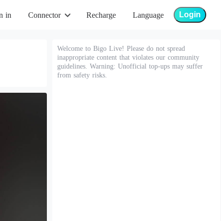
Login
n in
Connector
Recharge
Language
Welcome to Bigo Live! Please do not spread
inappropriate content that violates our community
guidelines. Warning: Unofficial top-ups may suffer
from safety risks.