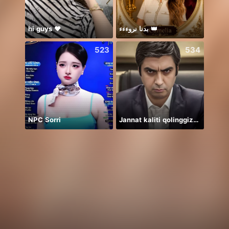
hi guys ❤️
بدنا نروءءء 👑
523
534
NPC Sorri
Jannat kaliti qolinggizda🤲
Дом 