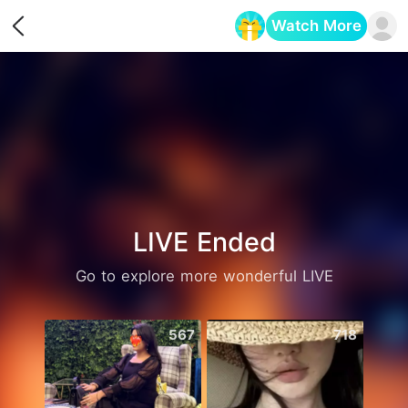
Watch More
Opens in a new tab
LIVE Ended
Go to explore more wonderful LIVE
567
718