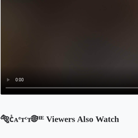
🐅ᴄᷤᴀͤᴛͨᴛ🌐ᴴᴱ Viewers Also Watch
Opens in a new tab