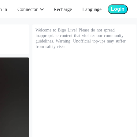
Login
n in
Connector
Recharge
Language
Welcome to Bigo Live! Please do not spread
inappropriate content that violates our community
guidelines. Warning: Unofficial top-ups may suffer
from safety risks.