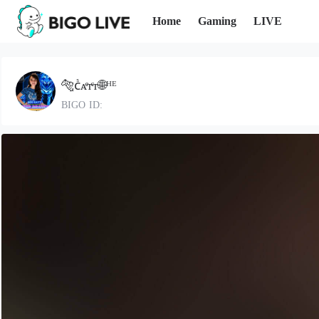
Home
Gaming
LIVE
🐅ᴄᷤᴀͤᴛͨᴛ🌐ᴴᴱ
BIGO ID: