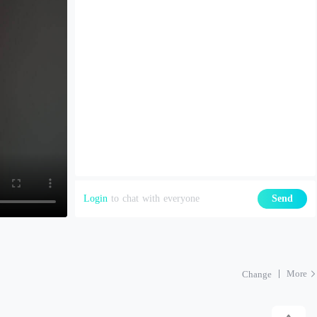
Login
to chat with everyone
Send
More
Change