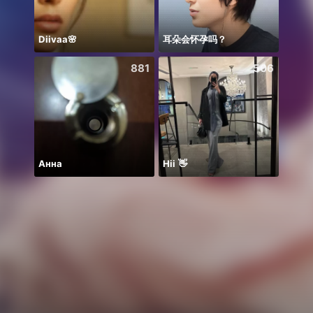
Diivaa🌸
耳朵会怀孕吗？
881
506
Анна
Hii 👋
お疲れ