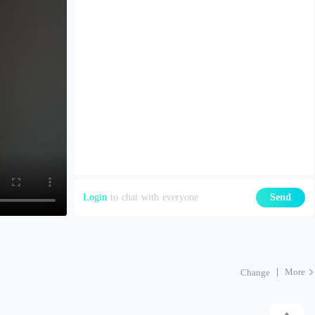
Login
to chat with everyone
Send
More
Change