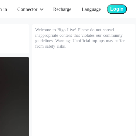
Login
n in
Connector
Recharge
Language
Welcome to Bigo Live! Please do not spread
inappropriate content that violates our community
guidelines. Warning: Unofficial top-ups may suffer
from safety risks.