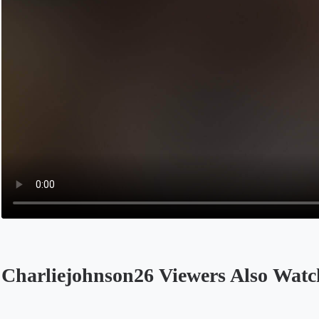
Charliejohnson26 Viewers Also Watc
Opens in a new tab