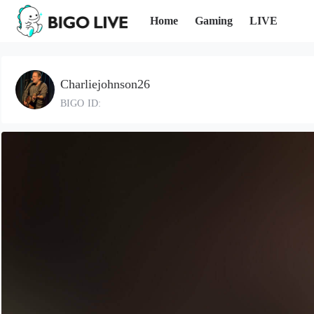
Home
Gaming
LIVE
Charliejohnson26
BIGO ID: