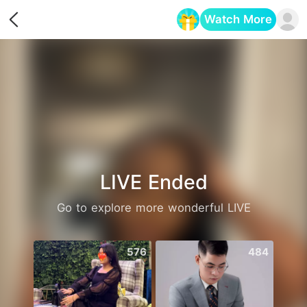
Watch More
Opens in a new tab
LIVE Ended
Go to explore more wonderful LIVE
576
484