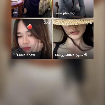
🤍✨
Lươn phú thọ
يارب 
223
734
⁵²⁰Echie Khaw
مبروك44BlNK مليون 🫡
初見さ