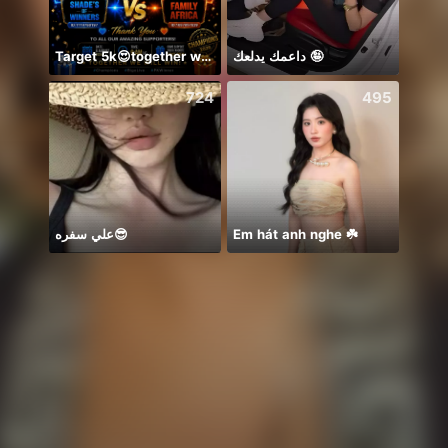
Target 5k😍together we can 🤝
داعمك يدلعك 🤪
Có du
724
495
علي سفره😎
Em hát anh nghe ☘️
你关