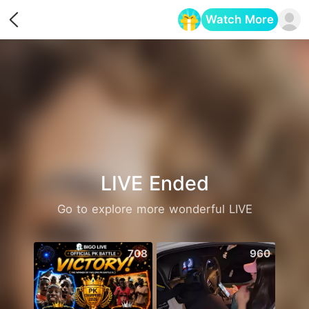
Watch More
Opens in a new tab
LIVE Ended
Go to explore more wonderful LIVE
708
960