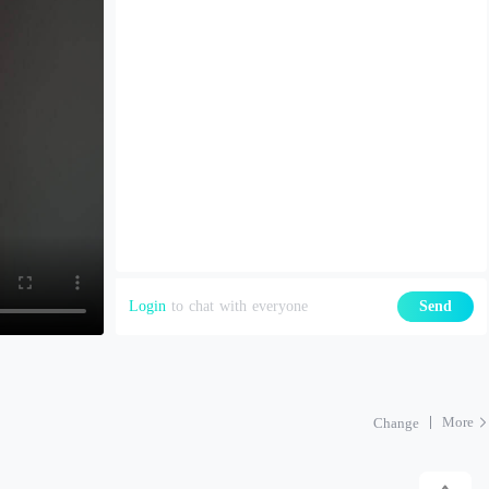
Login
to chat with everyone
Send
More
Change