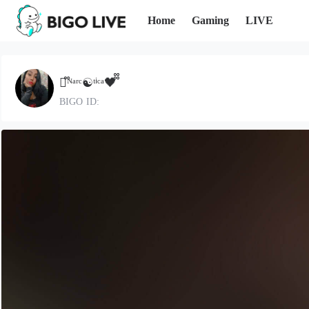
Home
Gaming
LIVE
🩵᪲ᴺᵃʳᶜ☯ᵗⁱᶜᵃ🖤᪲᪲
BIGO ID: