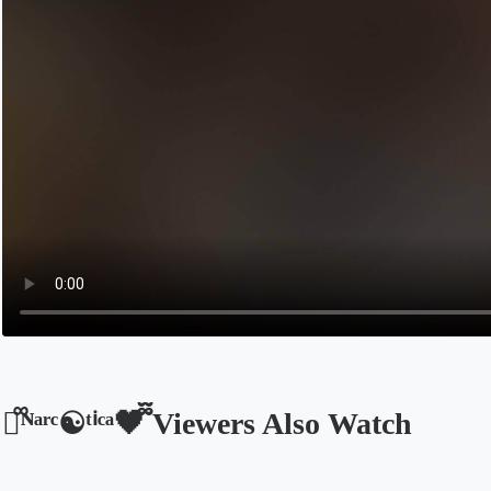
🩵᪲ᴺᵃʳᶜ☯ᵗⁱᶜᵃ🖤᪲᪲ Viewers Also Watch
Opens in a new tab