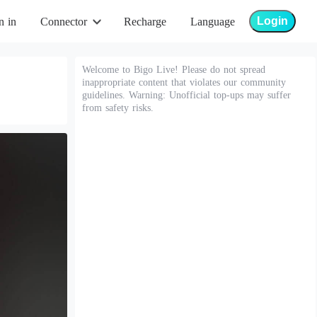
Login
n in
Connector
Recharge
Language
Welcome to Bigo Live! Please do not spread
inappropriate content that violates our community
guidelines. Warning: Unofficial top-ups may suffer
from safety risks.