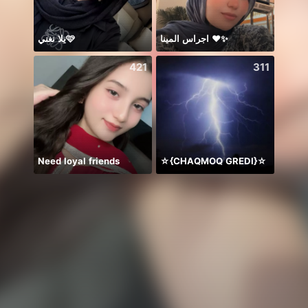
يلا نغني🩷
اجراس المينا ❤️✨
يار
421
311
Need loyal friends
☆{CHAQMOQ GREDI}☆
Ngày