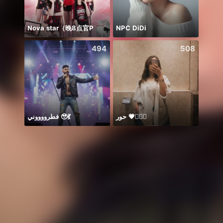
Nova star（晚8点官P
NPC DiDi
добр
494
508
فطرووووني 🥹💃
حور 💗🧜🏻‍♀️
Sapph