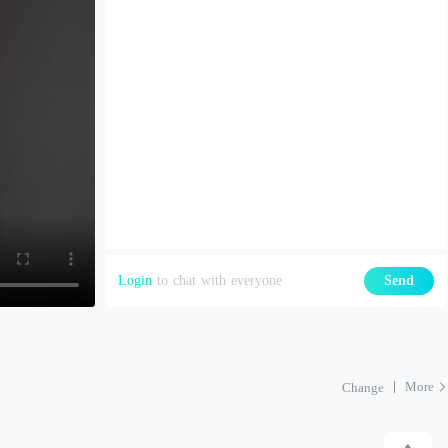
Login
to chat with everyone
Send
More
Change