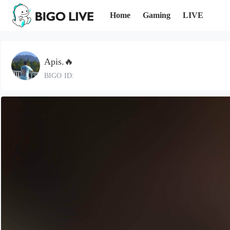
Home
Gaming
LIVE
Apis.🔥
BIGO ID: