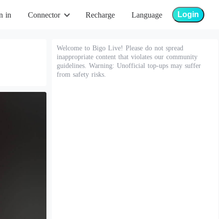
Login
n in
Connector
Recharge
Language
Welcome to Bigo Live! Please do not spread
inappropriate content that violates our community
guidelines. Warning: Unofficial top-ups may suffer
from safety risks.