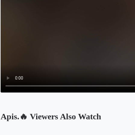
Apis.🔥 Viewers Also Watch
Opens in a new tab