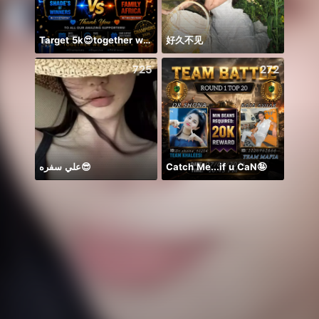
Target 5k😍together we can 🤝
好久不见
#Amo
725
272
علي سفره😎
Catch Me...if u CaN🤪
Back 