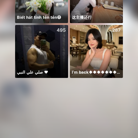
Biết hát tính tẻn tẻn😷
这主播还行
𝐒⁸💮
495
287
صلي علي النبي ♥️
I’m back🍀🍀🍀🍀🍀🍀🍀🍀🍀🍀🍀
BB m