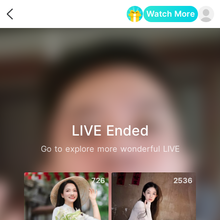
Watch More
Opens in a new tab
LIVE Ended
Go to explore more wonderful LIVE
726
2536