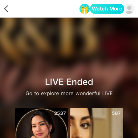
Watch More
Opens in a new tab
LIVE Ended
Go to explore more wonderful LIVE
2537
587