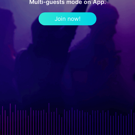
Multi-guests mode on App.
Join now!