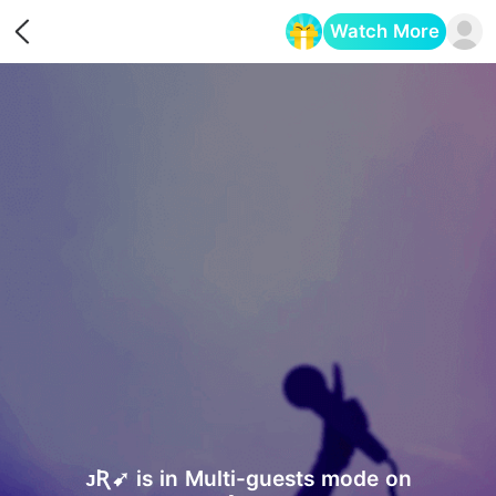
Watch More
Opens in a new tab
ᴊƦ➹ is in Multi-guests mode on