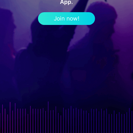
App.
Join now!