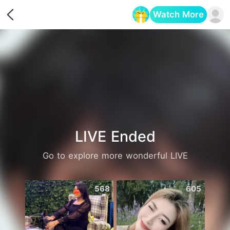
Watch More
Opens in a new tab
LIVE Ended
Go to explore more wonderful LIVE
568
605