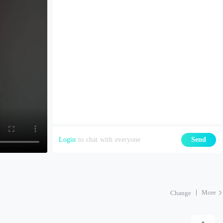
Login
to chat with everyone
Send
More
Change