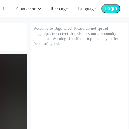
Login
n in
Connector
Recharge
Language
Welcome to Bigo Live! Please do not spread
inappropriate content that violates our community
guidelines. Warning: Unofficial top-ups may suffer
from safety risks.