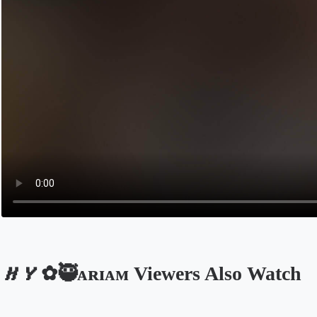
𝑯𝒀✿🥷ᴀʀɪᴀᴍ Viewers Also Watch
Opens in a new tab