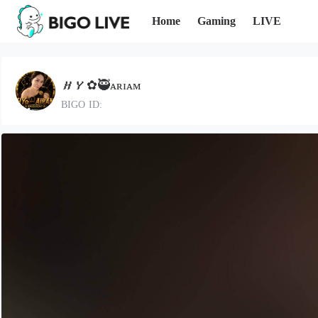
Home
Gaming
LIVE
𝑯𝒀✿🥷ᴀʀɪᴀᴍ
BIGO ID: